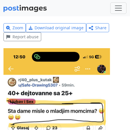
Zoom
Download original image
Share
Report abuse