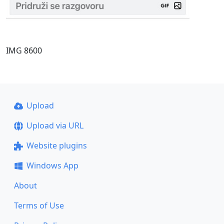
IMG 8600
Upload
Upload via URL
Website plugins
Windows App
About
Terms of Use