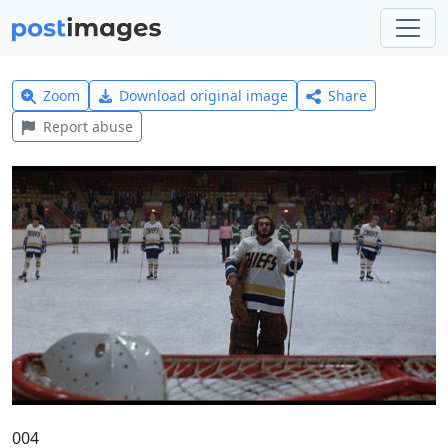
Zoom
Download original image
Share
Report abuse
004