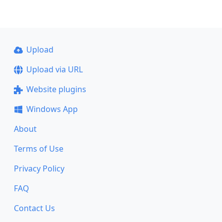
Upload
Upload via URL
Website plugins
Windows App
About
Terms of Use
Privacy Policy
FAQ
Contact Us