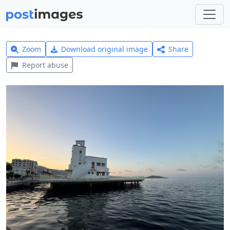
Zoom
Download original image
Share
Report abuse