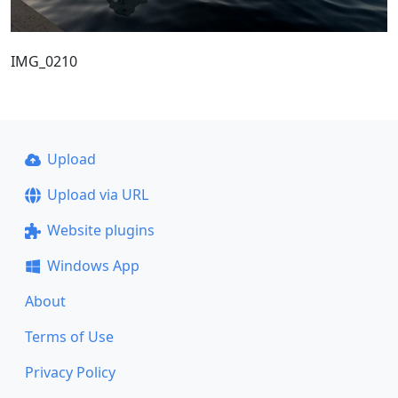
IMG_0210
Upload
Upload via URL
Website plugins
Windows App
About
Terms of Use
Privacy Policy