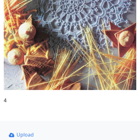
4
Upload