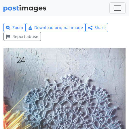
Zoom
Download original image
Share
Report abuse