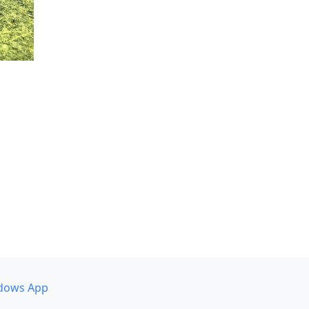
dows App