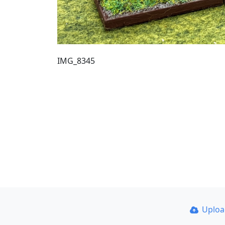
IMG_8345
Uplo