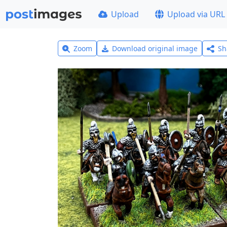
Upload
Upload via URL
Zoom
Download original image
Sh