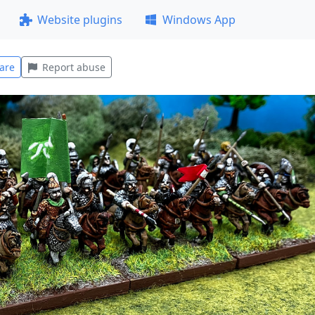
Website plugins
Windows App
are
Report abuse