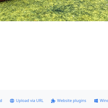
ad
Upload via URL
Website plugins
Win