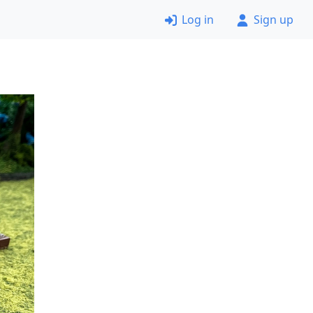
Log in
Sign up