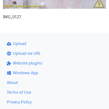
IMG_0127
Upload
Upload via URL
Website plugins
Windows App
About
Terms of Use
Privacy Policy