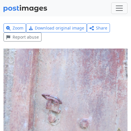
Zoom
Download original image
Share
Report abuse