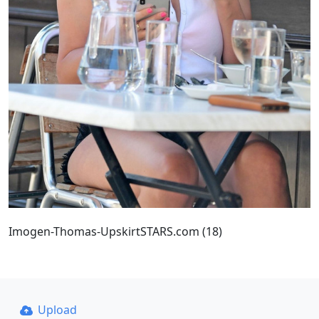
Imogen-Thomas-UpskirtSTARS.com (18)
Upload