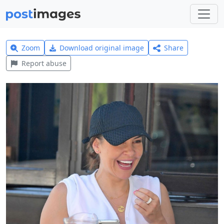
Zoom
Download original image
Share
Report abuse