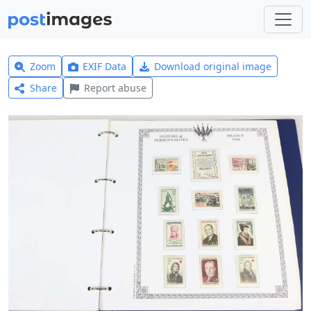
Zoom
EXIF Data
Download original image
Share
Report abuse