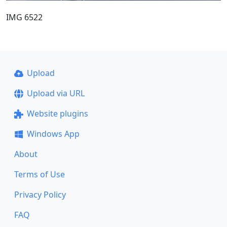
IMG 6522
Upload
Upload via URL
Website plugins
Windows App
About
Terms of Use
Privacy Policy
FAQ