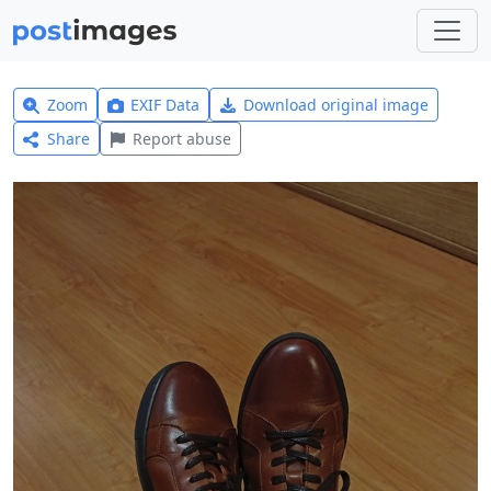
Zoom
EXIF Data
Download original image
Share
Report abuse