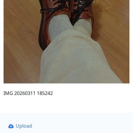
IMG 20260311 185242
Upload