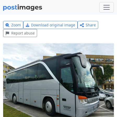
Zoom
Download original image
Share
Report abuse