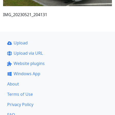
IMG_20230521_204131
Upload
Upload via URL
Website plugins
Windows App
About
Terms of Use
Privacy Policy
FAQ