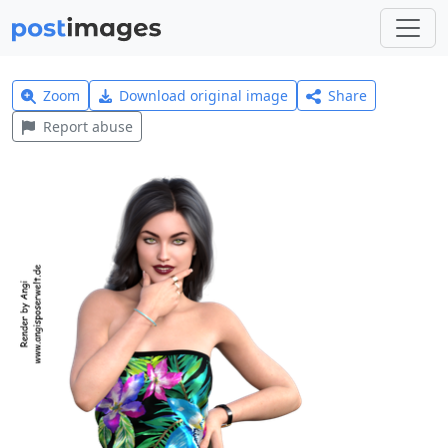
Zoom
Download original image
Share
Report abuse