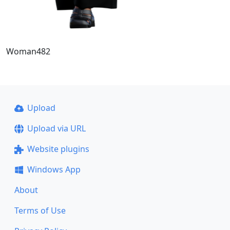
Woman482
Upload
Upload via URL
Website plugins
Windows App
About
Terms of Use