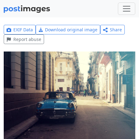
EXIF Data
Download original image
Share
Report abuse