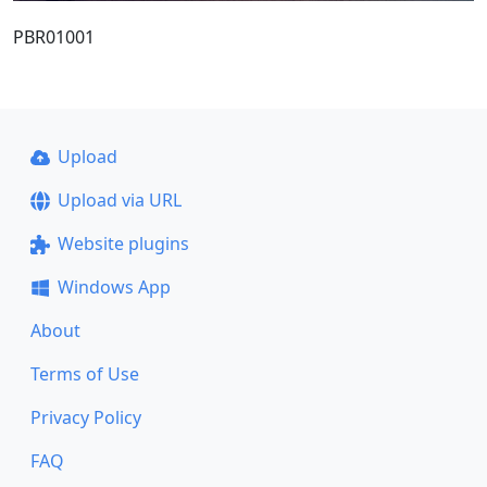
PBR01001
Upload
Upload via URL
Website plugins
Windows App
About
Terms of Use
Privacy Policy
FAQ