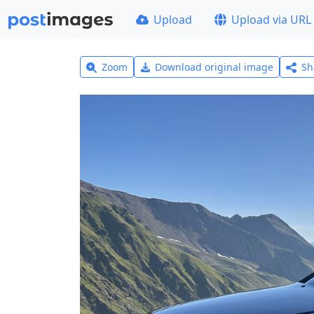
Upload
Upload via URL
Zoom
Download original image
Sh