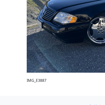
IMG_E3887