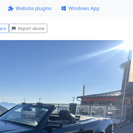
Website plugins
Windows App
are
Report abuse