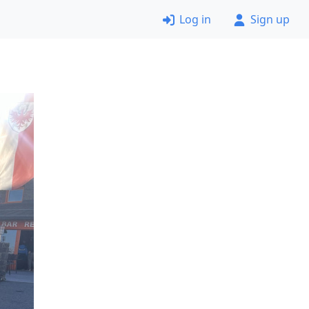
Log in
Sign up