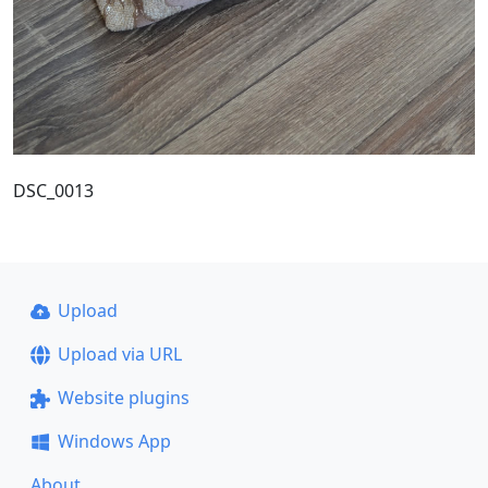
DSC_0013
Upload
Upload via URL
Website plugins
Windows App
About