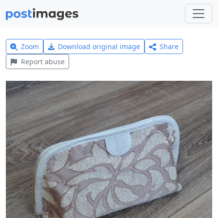
Zoom
Download original image
Share
Report abuse