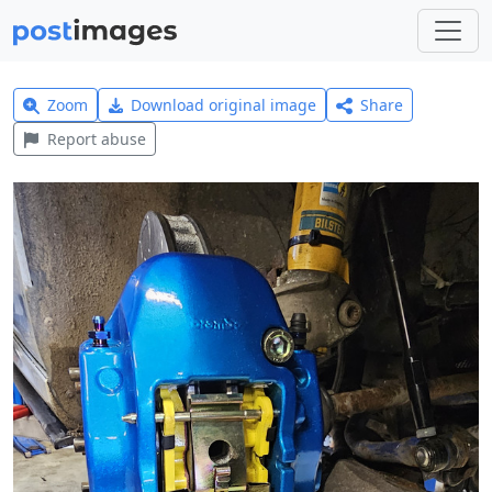
Zoom
Download original image
Share
Report abuse