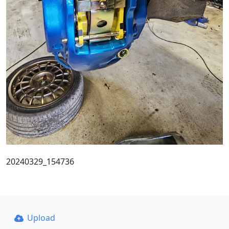
20240329_154736
Upload