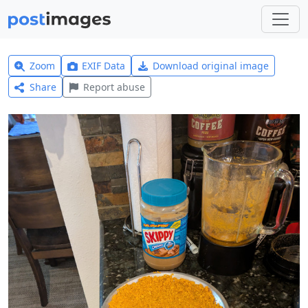
Zoom
EXIF Data
Download original image
Share
Report abuse