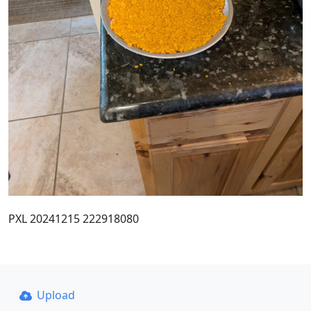
PXL 20241215 222918080
Upload