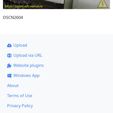
DSCN2604
Upload
Upload via URL
Website plugins
Windows App
About
Terms of Use
Privacy Policy