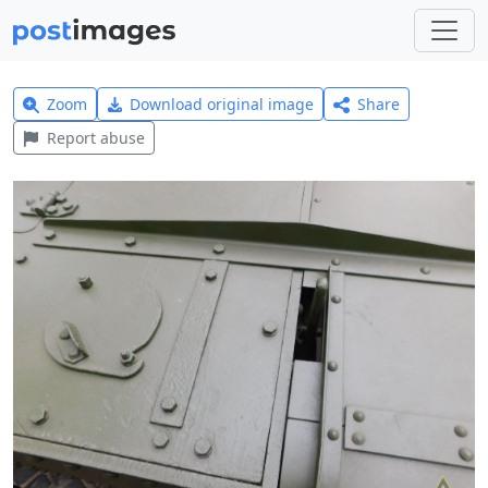
Zoom
Download original image
Share
Report abuse