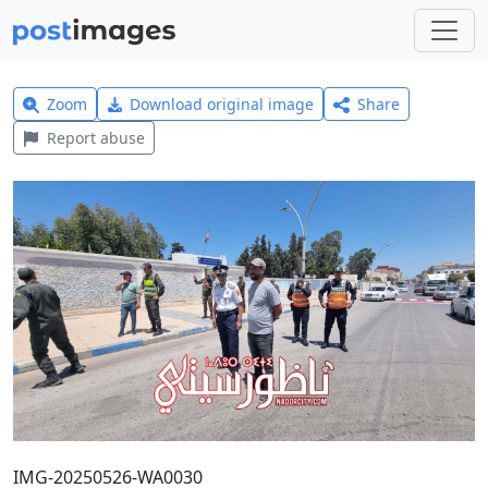
Zoom
Download original image
Share
Report abuse
IMG-20250526-WA0030