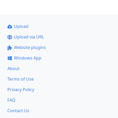
Upload
Upload via URL
Website plugins
Windows App
About
Terms of Use
Privacy Policy
FAQ
Contact Us