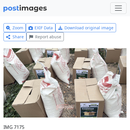
Zoom
EXIF Data
Download original image
Share
Report abuse
IMG 7175