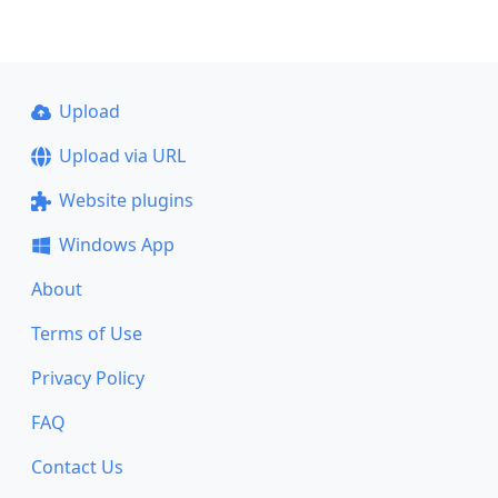
Upload
Upload via URL
Website plugins
Windows App
About
Terms of Use
Privacy Policy
FAQ
Contact Us