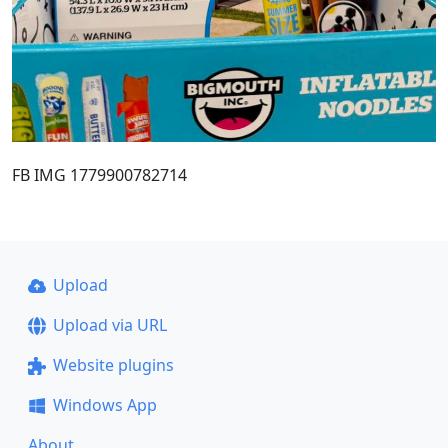
FB IMG 1779900782714
Upload
Upload via URL
Website plugins
Windows App
About