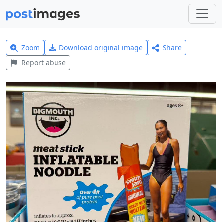
Zoom
Download original image
Share
Report abuse