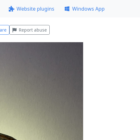
Website plugins
Windows App
are
Report abuse