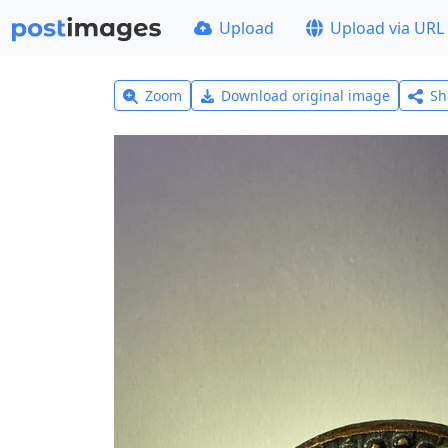
Upload
Upload via URL
Zoom
Download original image
Sh