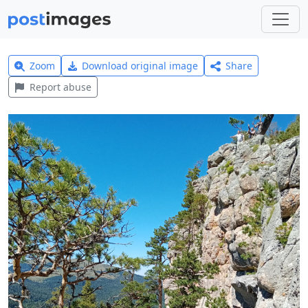
Zoom
Download original image
Share
Report abuse