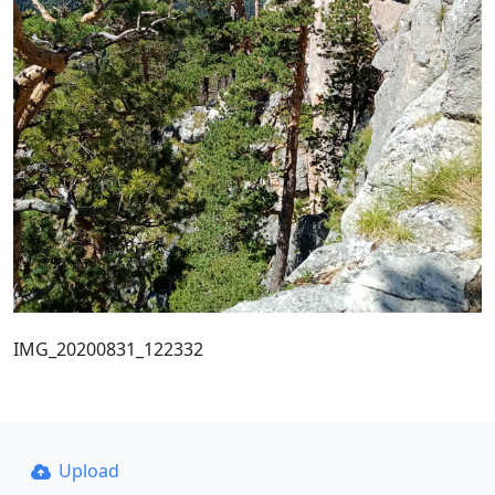
IMG_20200831_122332
Upload