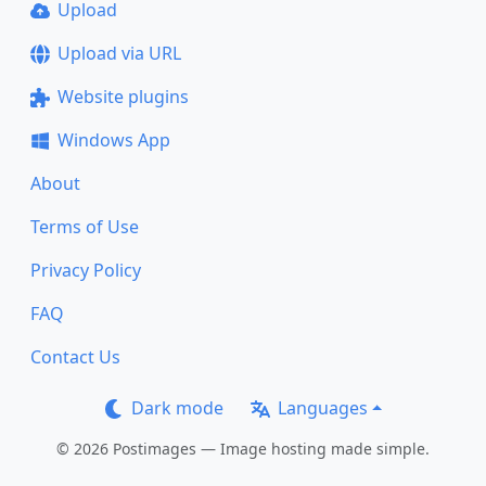
Upload
Upload via URL
Website plugins
Windows App
About
Terms of Use
Privacy Policy
FAQ
Contact Us
Dark mode
Languages
© 2026 Postimages — Image hosting made simple.