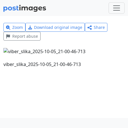
Zoom
Download original image
Share
Report abuse
viber_slika_2025-10-05_21-00-46-713