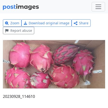
Zoom
Download original image
Share
Report abuse
20230928_114610