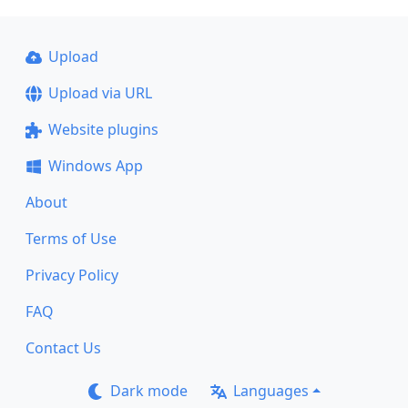
Upload
Upload via URL
Website plugins
Windows App
About
Terms of Use
Privacy Policy
FAQ
Contact Us
Dark mode
Languages