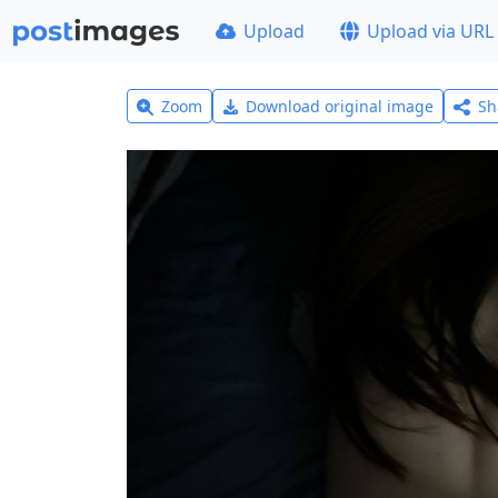
Upload
Upload via URL
Zoom
Download original image
Sh