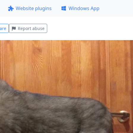
Website plugins
Windows App
are
Report abuse