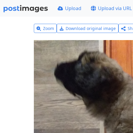
Upload
Upload via URL
Zoom
Download original image
Sh