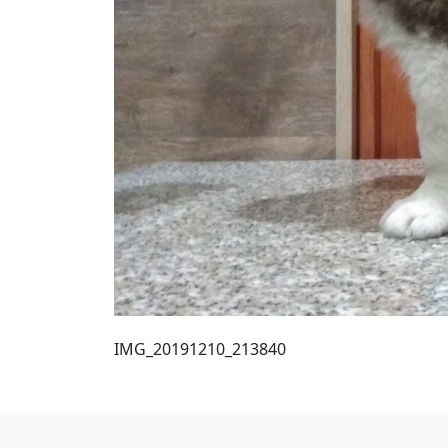
IMG_20191210_213840