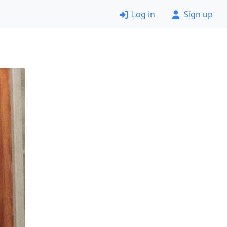
Log in
Sign up