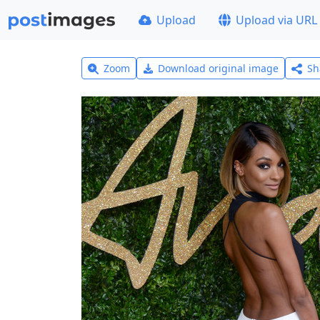
Upload
Upload via URL
Zoom
Download original image
Sh