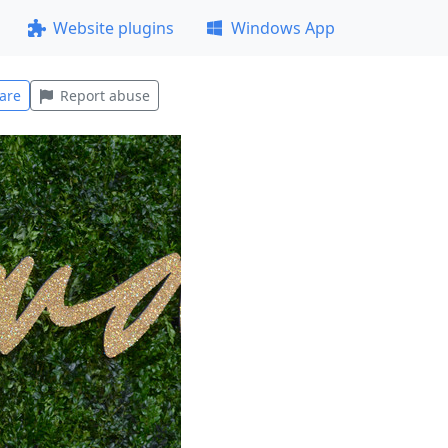
Website plugins
Windows App
are
Report abuse