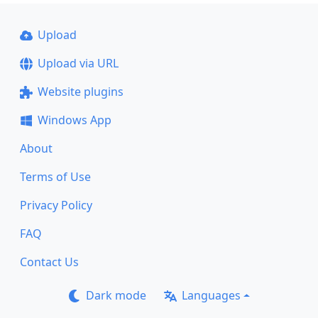
Upload
Upload via URL
Website plugins
Windows App
About
Terms of Use
Privacy Policy
FAQ
Contact Us
Dark mode
Languages