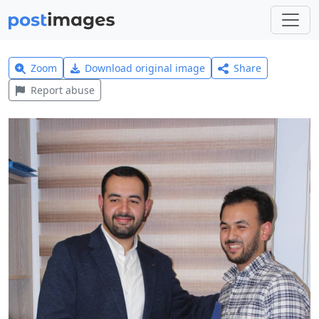
Zoom
Download original image
Share
Report abuse