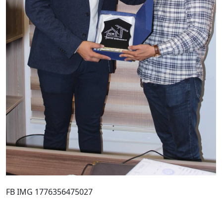
FB IMG 1776356475027