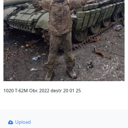
1020 T-62M Obr. 2022 destr 20 01 25
Upload