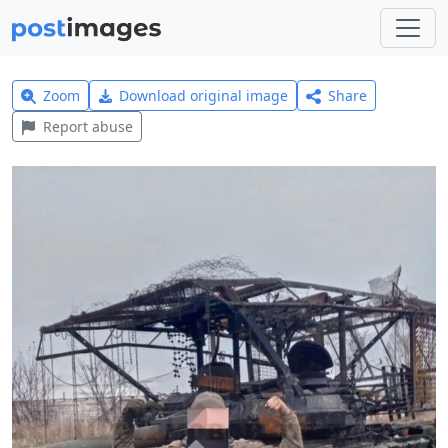
Zoom
Download original image
Share
Report abuse