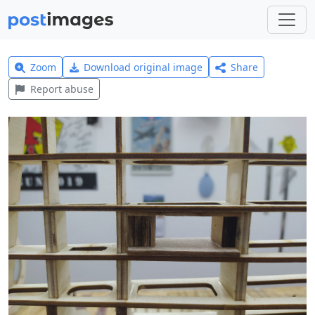
Zoom
Download original image
Share
Report abuse