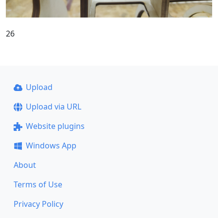
26
Upload
Upload via URL
Website plugins
Windows App
About
Terms of Use
Privacy Policy