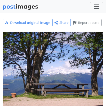
Download original image
Share
Report abuse