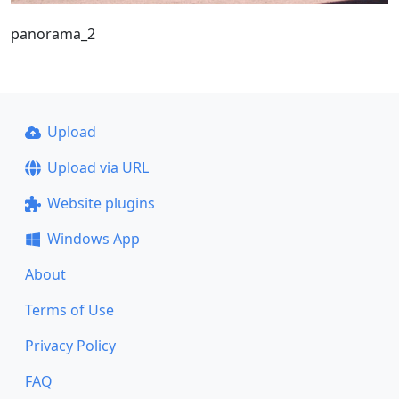
panorama_2
Upload
Upload via URL
Website plugins
Windows App
About
Terms of Use
Privacy Policy
FAQ