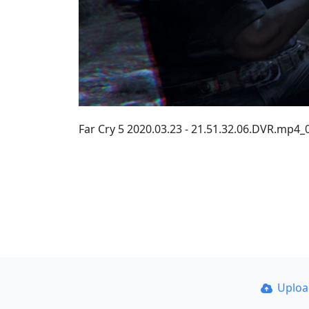
Far Cry 5 2020.03.23 - 21.51.32.06.DVR.mp4
Uplo