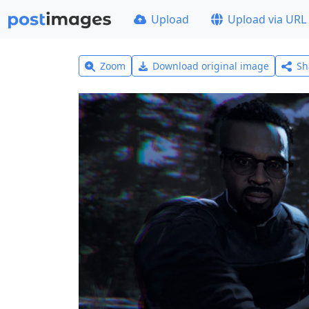
Upload
Upload via URL
Zoom
Download original image
Sh