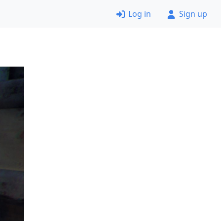
Log in
Sign up