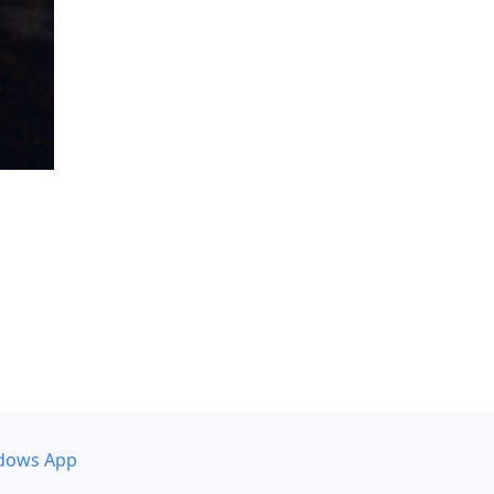
dows App