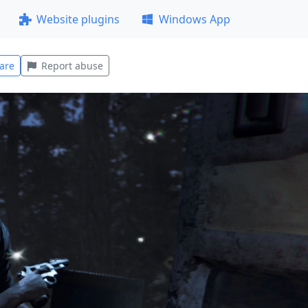
Website plugins
Windows App
are
Report abuse