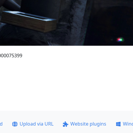
_000075399
ad
Upload via URL
Website plugins
Win