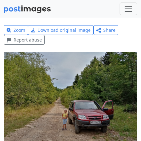
Zoom
Download original image
Share
Report abuse