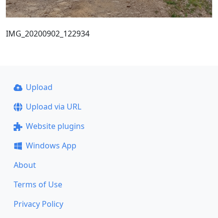
IMG_20200902_122934
Upload
Upload via URL
Website plugins
Windows App
About
Terms of Use
Privacy Policy