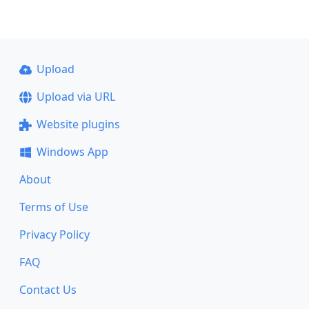
Upload
Upload via URL
Website plugins
Windows App
About
Terms of Use
Privacy Policy
FAQ
Contact Us