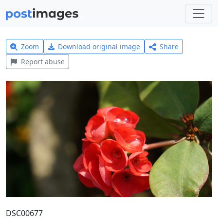
Zoom
Download original image
Share
Report abuse
DSC00677