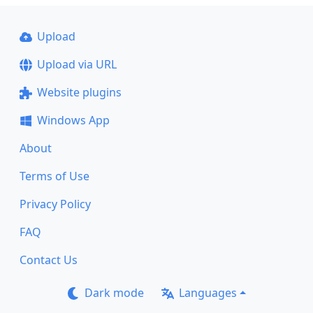
Upload
Upload via URL
Website plugins
Windows App
About
Terms of Use
Privacy Policy
FAQ
Contact Us
Dark mode
Languages