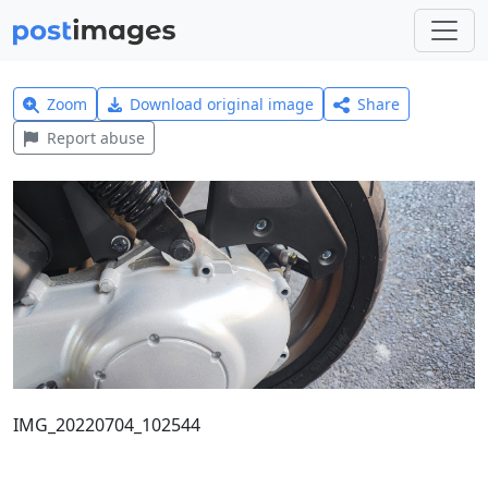
Zoom
Download original image
Share
Report abuse
IMG_20220704_102544