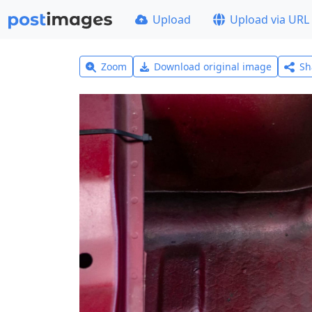
Upload
Upload via URL
Zoom
Download original image
Sh