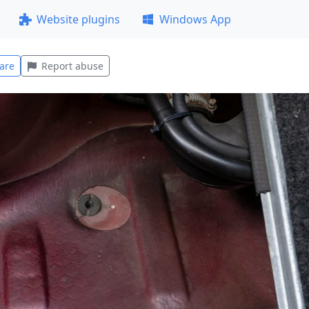
Website plugins
Windows App
are
Report abuse