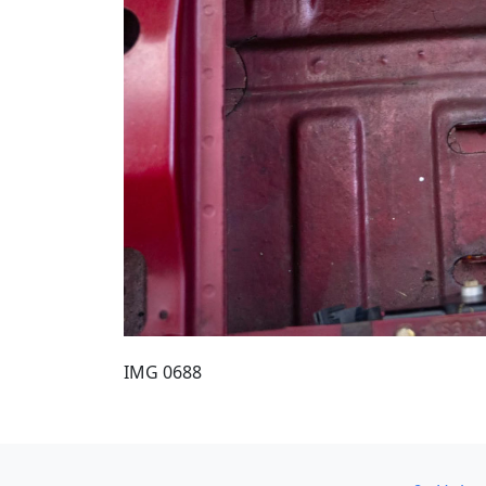
IMG 0688