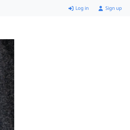
Log in
Sign up