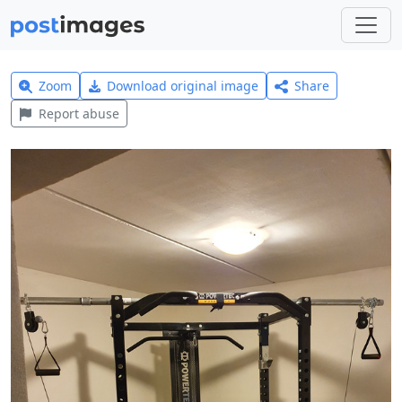
Zoom
Download original image
Share
Report abuse