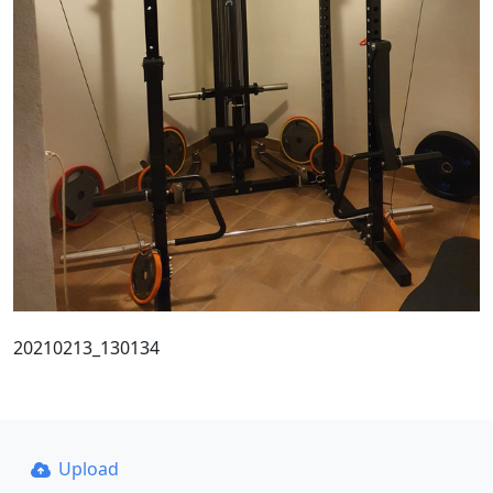
20210213_130134
Upload