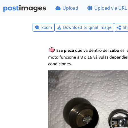
Upload
Upload via URL
Zoom
Download original image
Sh