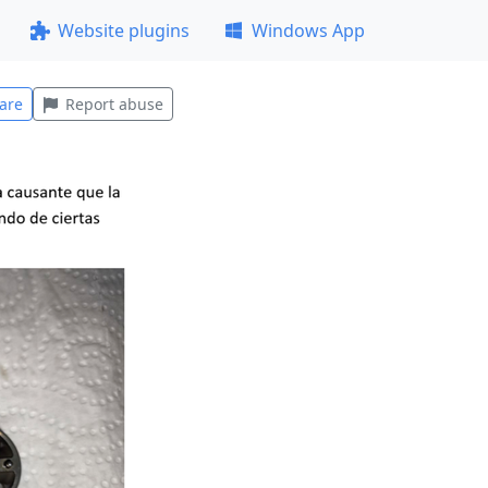
Website plugins
Windows App
are
Report abuse