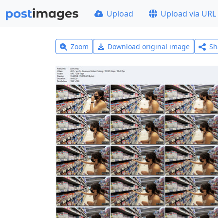
Upload
Upload via URL
Zoom
Download original image
Sh