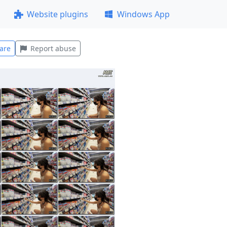
Website plugins
Windows App
are
Report abuse