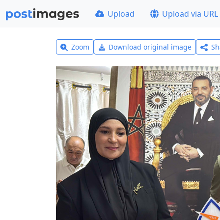
Upload
Upload via URL
Zoom
Download original image
Sh