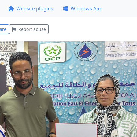
Website plugins
Windows App
are
Report abuse