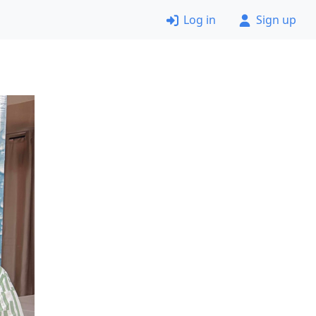
Log in
Sign up