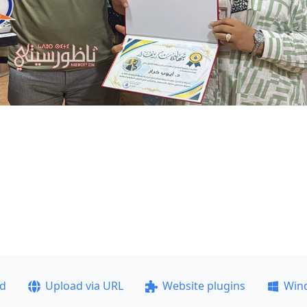
ad
Upload via URL
Website plugins
Win