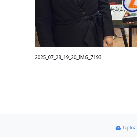
2025_07_28_19_20_IMG_7193
Uplo