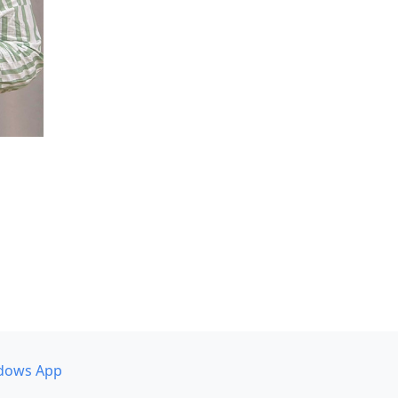
dows App