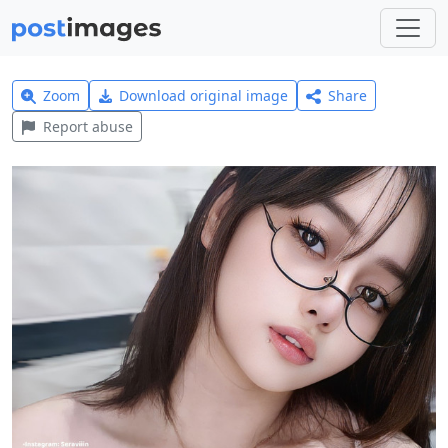
Zoom
Download original image
Share
Report abuse