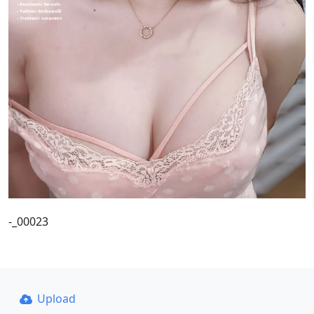
-_00023
Upload