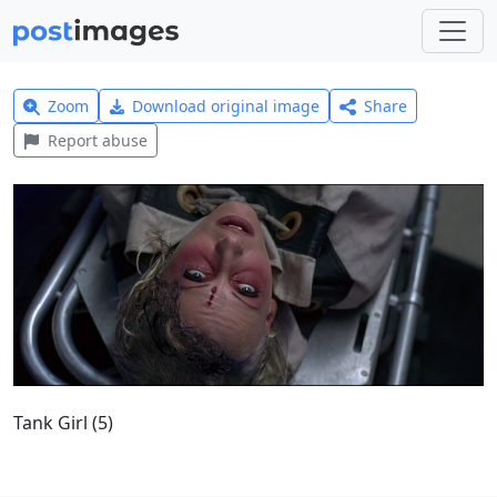
Zoom
Download original image
Share
Report abuse
Tank Girl (5)