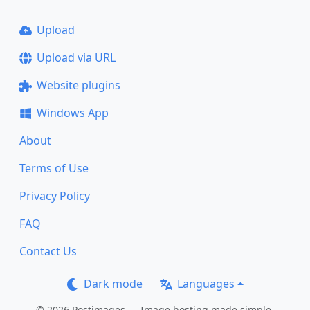
Upload
Upload via URL
Website plugins
Windows App
About
Terms of Use
Privacy Policy
FAQ
Contact Us
Dark mode
Languages
© 2026 Postimages — Image hosting made simple.