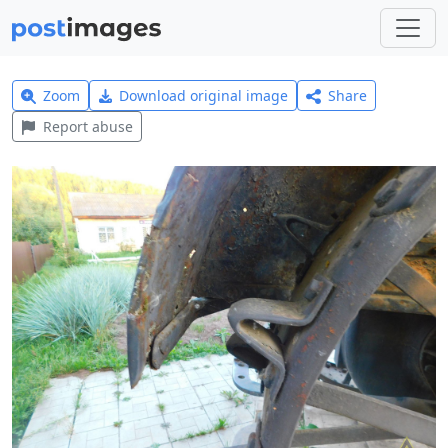
Zoom
Download original image
Share
Report abuse