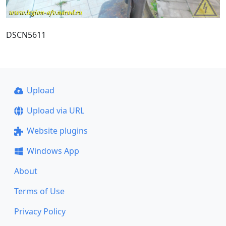
DSCN5611
Upload
Upload via URL
Website plugins
Windows App
About
Terms of Use
Privacy Policy