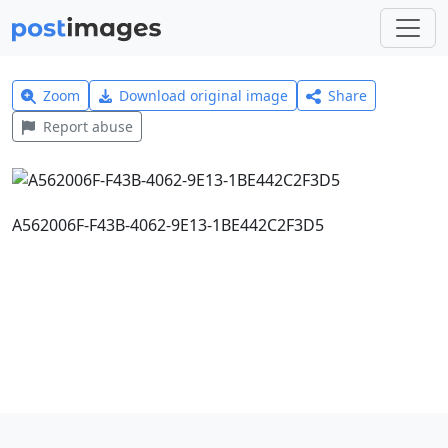
Zoom
Download original image
Share
Report abuse
A562006F-F43B-4062-9E13-1BE442C2F3D5