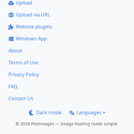
Upload
Upload via URL
Website plugins
Windows App
About
Terms of Use
Privacy Policy
FAQ
Contact Us
Dark mode
Languages
© 2026 Postimages — Image hosting made simple.