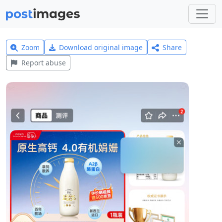
Zoom
Download original image
Share
Report abuse