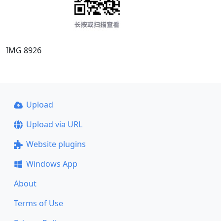
IMG 8926
Upload
Upload via URL
Website plugins
Windows App
About
Terms of Use