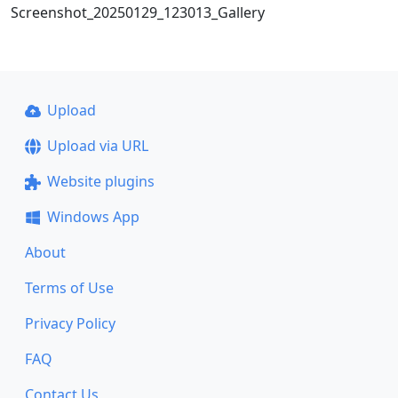
Screenshot_20250129_123013_Gallery
Upload
Upload via URL
Website plugins
Windows App
About
Terms of Use
Privacy Policy
FAQ
Contact Us