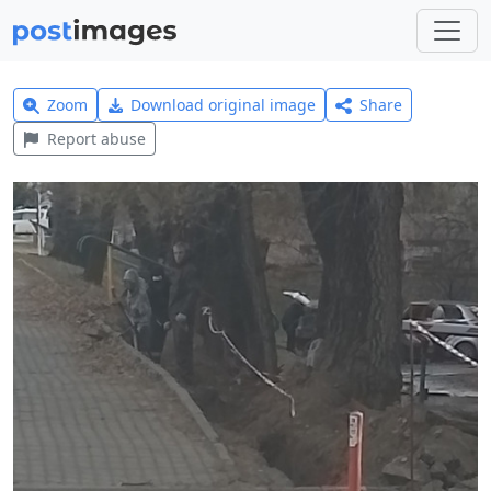
Zoom
Download original image
Share
Report abuse