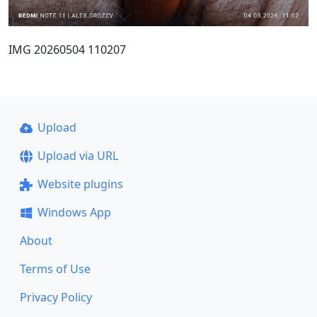
IMG 20260504 110207
Upload
Upload via URL
Website plugins
Windows App
About
Terms of Use
Privacy Policy