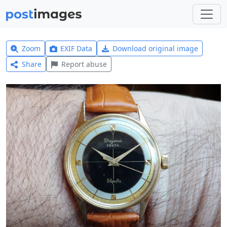
Zoom
EXIF Data
Download original image
Share
Report abuse