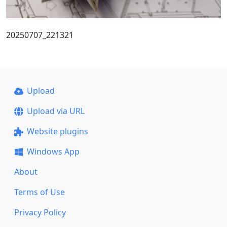
20250707_221321
Upload
Upload via URL
Website plugins
Windows App
About
Terms of Use
Privacy Policy