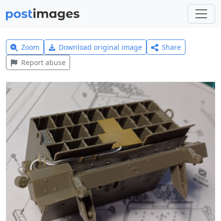
Zoom
Download original image
Share
Report abuse