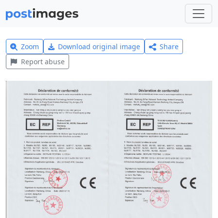
Zoom
Download original image
Share
Report abuse