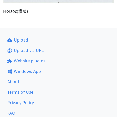
FR-Doc(横版)
Upload
Upload via URL
Website plugins
Windows App
About
Terms of Use
Privacy Policy
FAQ