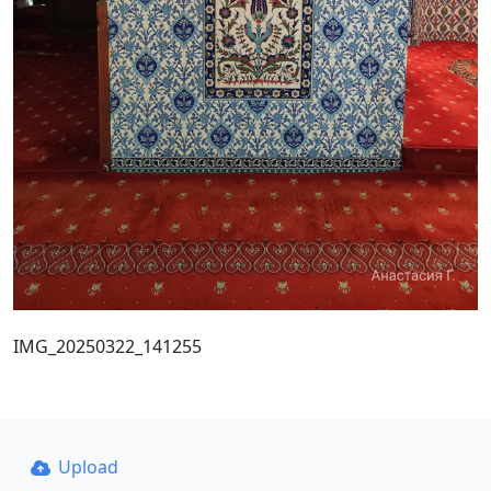
IMG_20250322_141255
Upload