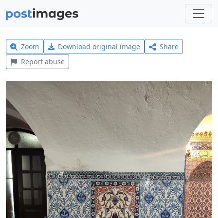
Zoom
Download original image
Share
Report abuse